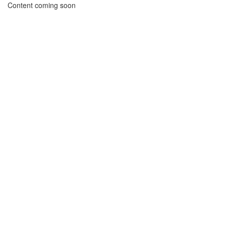
Content coming soon